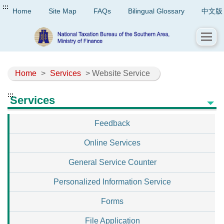
:::
Home
Site Map
FAQs
Bilingual Glossary
中文版
Home
>
Services
> Website Service
:::
Services
Feedback
Online Services
General Service Counter
Personalized Information Service
Forms
File Application