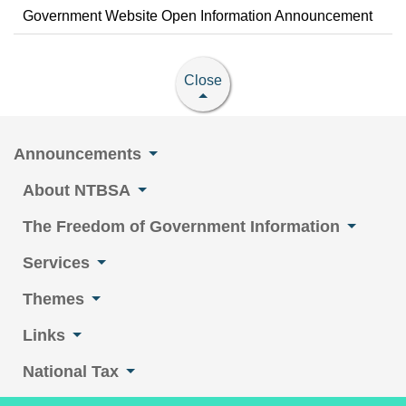
Government Website Open Information Announcement
Close
Announcements
About NTBSA
The Freedom of Government Information
Services
Themes
Links
National Tax