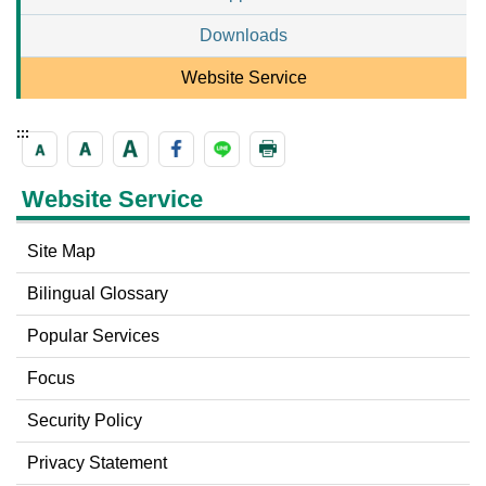
Downloads
Website Service
:::
Website Service
Site Map
Bilingual Glossary
Popular Services
Focus
Security Policy
Privacy Statement