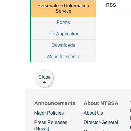
RSS
Personalized Information
Service
Forms
File Application
Downloads
Website Service
Close
Announcements
About NTBSA
Major Policies
About Us
Press Releases
Director-General
(News)