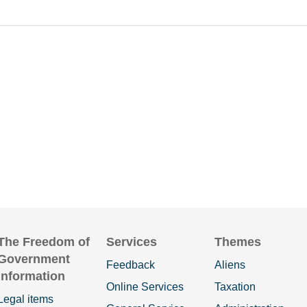
The Freedom of
Services
Themes
Government
Feedback
Aliens
Information
Online Services
Taxation
Legal items