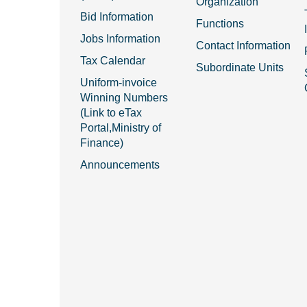
Organization
Bid Information
Functions
Jobs Information
Contact Information
Tax Calendar
Subordinate Units
Uniform-invoice
Winning Numbers
(Link to eTax
Portal,Ministry of
Finance)
Announcements