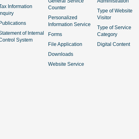
General Service
Administration
Tax Information
Counter
Type of Website
Inquiry
Personalized
Visitor
Publications
Information Service
Type of Service
Statement of Internal
Forms
Category
Control System
File Application
Digital Content
Downloads
Website Service