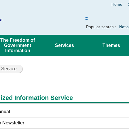
Home
:::
Popular search：
Natio
The Freedom of
Government
Services
Themes
Information
 Service
ized Information Service
anual
o Newsletter