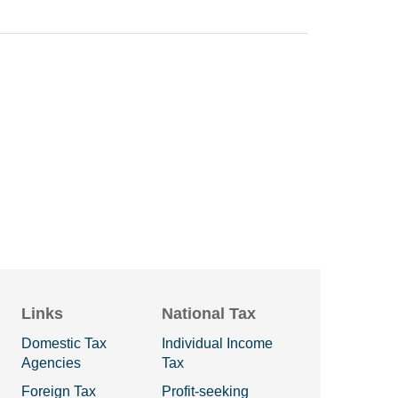
Links
National Tax
Domestic Tax
Individual Income
Agencies
Tax
Foreign Tax
Profit-seeking