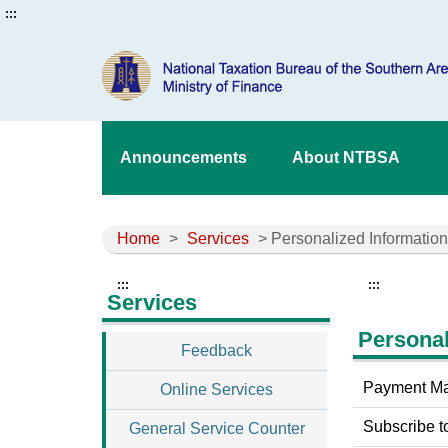
:::
Announcements
About NTBSA
Home
>
Services
> Personalized Information
:::
:::
Services
Personal
Feedback
Payment M
Online Services
Subscribe t
General Service Counter