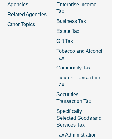
Agencies
Enterprise Income
Tax
Related Agencies
Business Tax
Other Topics
Estate Tax
Gift Tax
Tobacco and Alcohol
Tax
Commodity Tax
Futures Transaction
Tax
Securities
Transaction Tax
Specifically
Selected Goods and
Services Tax
Tax Administration