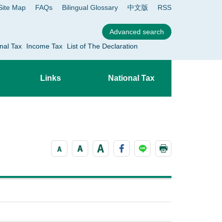
Site Map
FAQs
Bilingual Glossary
中文版
RSS
nal Tax
Income Tax
List of The Declaration
Links
National Tax