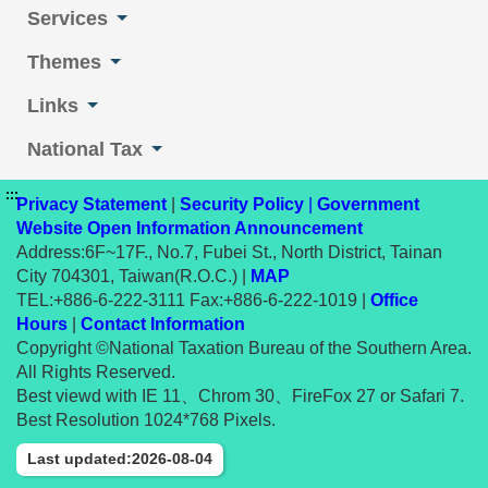
Services
Themes
Links
National Tax
:::
Privacy Statement
|
Security Policy
|
Government
Website Open Information Announcement
Address:6F~17F., No.7, Fubei St., North District, Tainan
City 704301, Taiwan(R.O.C.) |
MAP
TEL:+886-6-222-3111 Fax:+886-6-222-1019 |
Office
Hours
|
Contact Information
Copyright ©National Taxation Bureau of the Southern Area.
All Rights Reserved.
Best viewd with IE 11、Chrom 30、FireFox 27 or Safari 7.
Best Resolution 1024*768 Pixels.
Last updated:2026-08-04