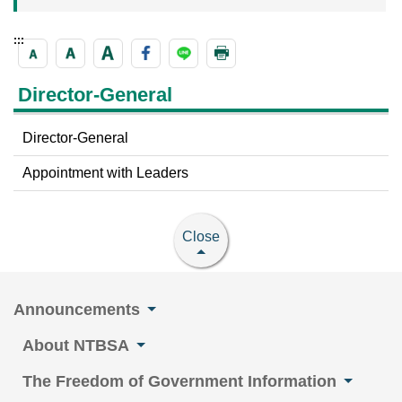
:::
Director-General
Director-General
Appointment with Leaders
Close
Announcements
About NTBSA
The Freedom of Government Information