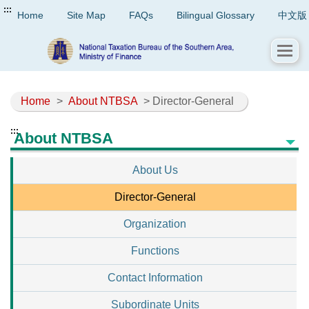
:::
Home
Site Map
FAQs
Bilingual Glossary
中文版
Home
>
About NTBSA
> Director-General
:::
About NTBSA
About Us
Director-General
Organization
Functions
Contact Information
Subordinate Units