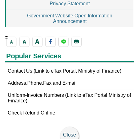
Privacy Statement
Government Website Open Information
Announcement
:::
Popular Services
Contact Us (Link to eTax Portal, Ministry of Finance)
Address,Phone,Fax and E-mail
Uniform-Invoice Numbers (Link to eTax Portal,Ministry of
Finance)
Check Refund Online
Close