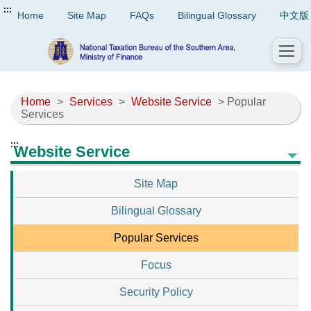
:::
Home
Site Map
FAQs
Bilingual Glossary
中文版
Home
>
Services
>
Website Service
> Popular
Services
:::
Website Service
Site Map
Bilingual Glossary
Popular Services
Focus
Security Policy