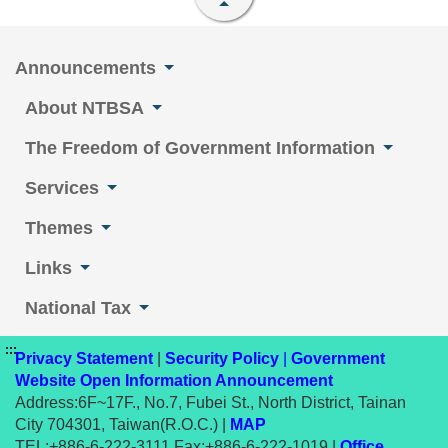
Announcements
About NTBSA
The Freedom of Government Information
Services
Themes
Links
National Tax
:::
Privacy Statement
|
Security Policy
|
Government
Website Open Information Announcement
Address:6F~17F., No.7, Fubei St., North District, Tainan
City 704301, Taiwan(R.O.C.) |
MAP
TEL:+886-6-222-3111 Fax:+886-6-222-1019 |
Office