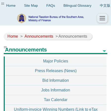
:::
Home
Site Map
FAQs
Bilingual Glossary
中文版
Home
>
Announcements
> Announcements
:::
Announcements
Major Policies
Press Releases (News)
Bid Information
Jobs Information
Tax Calendar
Uniform-invoice Winning Numbers (Link to eTax