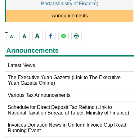
Portal,Ministry of Finance)
Announcements
:::
Announcements
Latest News
The Executive Yuan Gazette (Link to The Executive
Yuan Gazette Online)
Various Tax Announcements
Schedule for Direct Deposit Tax Refund (Link to
National Taxation Bureau of Taipei, Ministry of Finance)
Invoices Donation News in Uniform Invoice Cup Road
Running Event