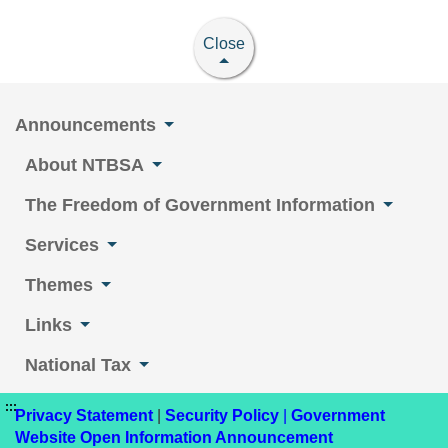
Close
Announcements
About NTBSA
The Freedom of Government Information
Services
Themes
Links
National Tax
:::
Privacy Statement
|
Security Policy
|
Government
Website Open Information Announcement