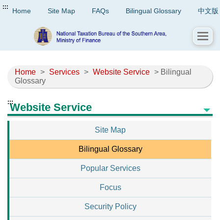
:::
Home
Site Map
FAQs
Bilingual Glossary
中文版
Home
>
Services
>
Website Service
> Bilingual
Glossary
:::
Website Service
Site Map
Bilingual Glossary
Popular Services
Focus
Security Policy