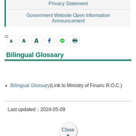
Privacy Statement
Government Website Open Information
Announcement
:::
Bilingual Glossary
Bilingual Glossary
(Link to Ministry of Financ R.O.C.)
Last updated：2024-05-09
Close