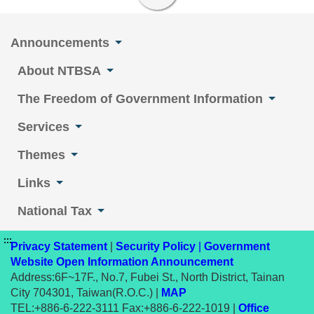
Announcements
About NTBSA
The Freedom of Government Information
Services
Themes
Links
National Tax
:::
Privacy Statement
|
Security Policy
|
Government
Website Open Information Announcement
Address:6F~17F., No.7, Fubei St., North District, Tainan
City 704301, Taiwan(R.O.C.) |
MAP
TEL:+886-6-222-3111 Fax:+886-6-222-1019 |
Office