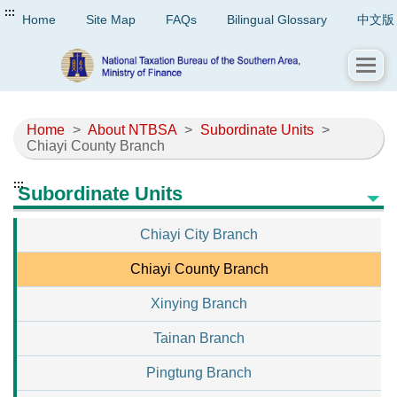
:::
Home
Site Map
FAQs
Bilingual Glossary
中文版
Home
>
About NTBSA
>
Subordinate Units
>
Chiayi County Branch
:::
Subordinate Units
Chiayi City Branch
Chiayi County Branch
Xinying Branch
Tainan Branch
Pingtung Branch