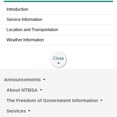
Introduction
Service Information
Location and Transportation
Weather Information
Close
Announcements
About NTBSA
The Freedom of Government Information
Services