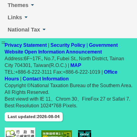
Themes
Links
National Tax
:::
Privacy Statement
|
Security Policy
|
Government
Website Open Information Announcement
Address:6F~17F., No.7, Fubei St., North District, Tainan
City 704301, Taiwan(R.O.C.) |
MAP
TEL:+886-6-222-3111 Fax:+886-6-222-1019 |
Office
Hours
|
Contact Information
Copyright ©National Taxation Bureau of the Southern Area.
All Rights Reserved.
Best viewd with IE 11、Chrom 30、FireFox 27 or Safari 7.
Best Resolution 1024*768 Pixels.
Last updated:2026-08-04