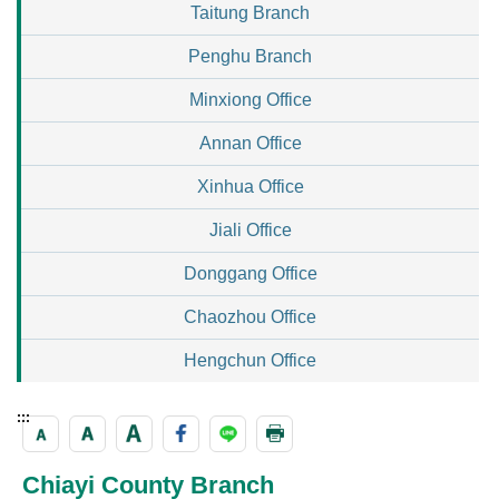
Taitung Branch
Penghu Branch
Minxiong Office
Annan Office
Xinhua Office
Jiali Office
Donggang Office
Chaozhou Office
Hengchun Office
:::
Chiayi County Branch