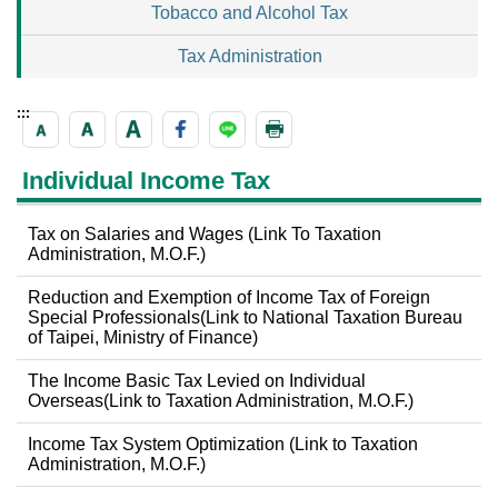
Tobacco and Alcohol Tax
Tax Administration
:::
Individual Income Tax
Tax on Salaries and Wages (Link To Taxation
Administration, M.O.F.)
Reduction and Exemption of Income Tax of Foreign
Special Professionals(Link to National Taxation Bureau
of Taipei, Ministry of Finance)
The Income Basic Tax Levied on Individual
Overseas(Link to Taxation Administration, M.O.F.)
Income Tax System Optimization (Link to Taxation
Administration, M.O.F.)