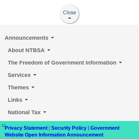
Close
Announcements
About NTBSA
The Freedom of Government Information
Services
Themes
Links
National Tax
:::
Privacy Statement
|
Security Policy
|
Government
Website Open Information Announcement