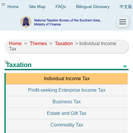
:::
Home
Site Map
FAQs
Bilingual Glossary
中文版
Home
>
Themes
>
Taxation
> Individual Income
Tax
:::
Taxation
Individual Income Tax
Profit-seeking Enterprise Income Tax
Business Tax
Estate and Gift Tax
Commodity Tax