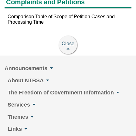
Complaints and Petitions
Comparison Table of Scope of Petition Cases and
Processing Time
Close
Announcements
About NTBSA
The Freedom of Government Information
Services
Themes
Links