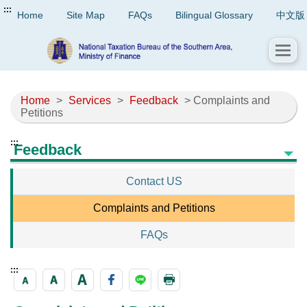
:::
Home
Site Map
FAQs
Bilingual Glossary
中文版
Home
>
Services
>
Feedback
> Complaints and
Petitions
:::
Feedback
Contact US
Complaints and Petitions
FAQs
:::