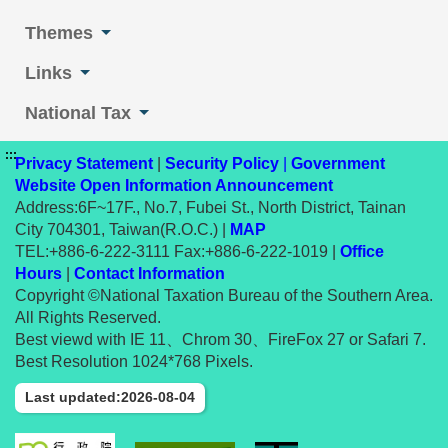
Themes
Links
National Tax
:::
Privacy Statement
|
Security Policy
|
Government
Website Open Information Announcement
Address:6F~17F., No.7, Fubei St., North District, Tainan
City 704301, Taiwan(R.O.C.) |
MAP
TEL:+886-6-222-3111 Fax:+886-6-222-1019 |
Office
Hours
|
Contact Information
Copyright ©National Taxation Bureau of the Southern Area.
All Rights Reserved.
Best viewd with IE 11、Chrom 30、FireFox 27 or Safari 7.
Best Resolution 1024*768 Pixels.
Last updated:2026-08-04