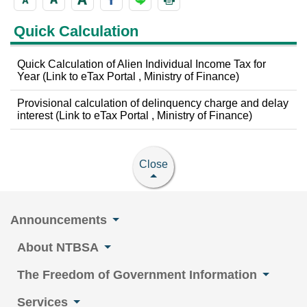
Quick Calculation
Quick Calculation of Alien Individual Income Tax for
Year (Link to eTax Portal , Ministry of Finance)
Provisional calculation of delinquency charge and delay
interest (Link to eTax Portal , Ministry of Finance)
Close
Announcements
About NTBSA
The Freedom of Government Information
Services