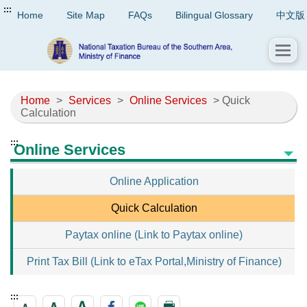
:::
Home
Site Map
FAQs
Bilingual Glossary
中文版
Home
>
Services
>
Online Services
> Quick
Calculation
:::
Online Services
Online Application
Quick Calculation
Paytax online (Link to Paytax online)
Print Tax Bill (Link to eTax Portal,Ministry of Finance)
:::