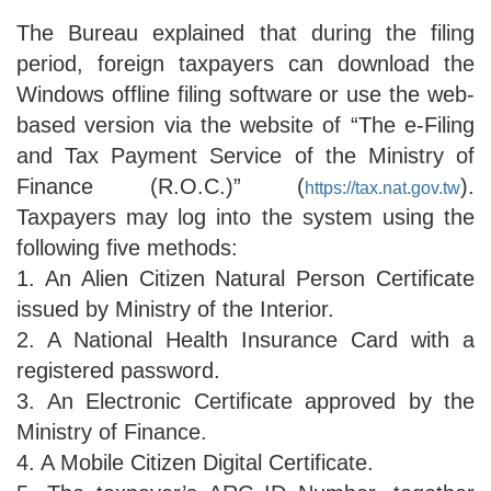
The Bureau explained that during the filing
period, foreign taxpayers can download the
Windows offline filing software or use the web-
based version via the website of “The e-Filing
and Tax Payment Service of the Ministry of
Finance (R.O.C.)” (
).
https://tax.nat.gov.tw
Taxpayers may log into the system using the
following five methods:
1. An Alien Citizen Natural Person Certificate
issued by Ministry of the Interior.
2. A National Health Insurance Card with a
registered password.
3. An Electronic Certificate approved by the
Ministry of Finance.
4. A Mobile Citizen Digital Certificate.