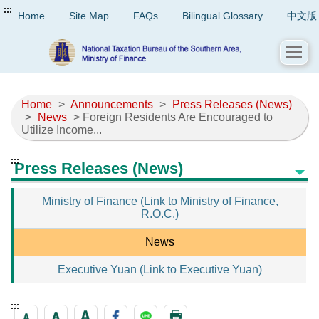
:::
Home
Site Map
FAQs
Bilingual Glossary
中文版
Home
>
Announcements
>
Press Releases (News)
>
News
> Foreign Residents Are Encouraged to
Utilize Income...
:::
Press Releases (News)
Ministry of Finance (Link to Ministry of Finance,
R.O.C.)
News
Executive Yuan (Link to Executive Yuan)
:::