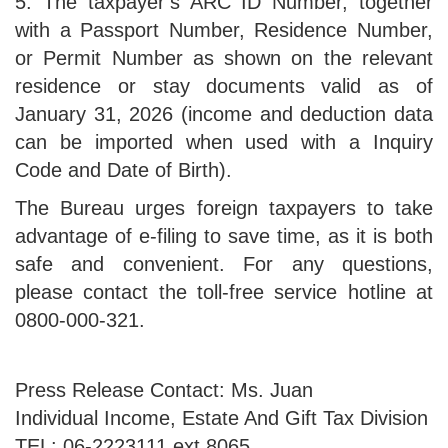
5. The taxpayer’s ARC ID Number, together
with a Passport Number, Residence Number,
or Permit Number as shown on the relevant
residence or stay documents valid as of
January 31, 2026 (income and deduction data
can be imported when used with a Inquiry
Code and Date of Birth).
The Bureau urges foreign taxpayers to take
advantage of e-filing to save time, as it is both
safe and convenient. For any questions,
please contact the toll-free service hotline at
0800-000-321.
Press Release Contact: Ms. Juan
Individual Income, Estate And Gift Tax Division
TEL: 06-2223111 ext.8065