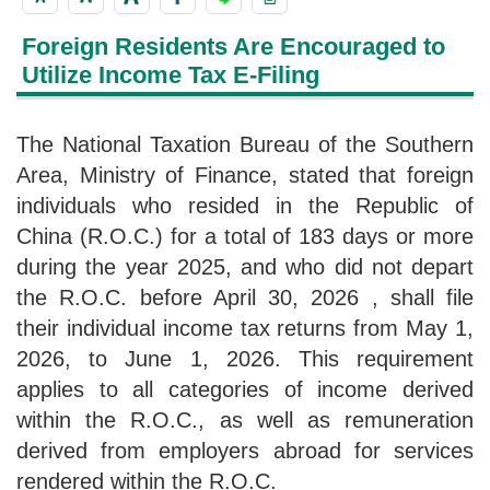
Foreign Residents Are Encouraged to
Utilize Income Tax E-Filing
The National Taxation Bureau of the Southern
Area, Ministry of Finance, stated that foreign
individuals who resided in the Republic of
China (R.O.C.) for a total of 183 days or more
during the year 2025, and who did not depart
the R.O.C. before April 30, 2026 , shall file
their individual income tax returns from May 1,
2026, to June 1, 2026. This requirement
applies to all categories of income derived
within the R.O.C., as well as remuneration
derived from employers abroad for services
rendered within the R.O.C.