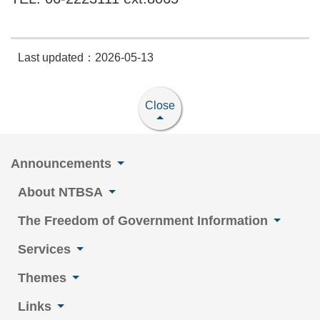
Last updated：2026-05-13
Close
Announcements
About NTBSA
The Freedom of Government Information
Services
Themes
Links