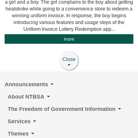
a girl and a boy. The girl complains to the boy about getting
heatstroke while going to a convenience store to redeem a
winning uniform invoice. In response, the boy begins
introducing various features and usage steps of the
Uniform Invoice Lottery Redemption app...
more
Close
Announcements
About NTBSA
The Freedom of Government Information
Services
Themes