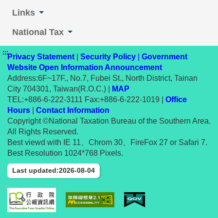
Links
National Tax
:::
Privacy Statement
|
Security Policy
|
Government
Website Open Information Announcement
Address:6F~17F., No.7, Fubei St., North District, Tainan
City 704301, Taiwan(R.O.C.) |
MAP
TEL:+886-6-222-3111 Fax:+886-6-222-1019 |
Office
Hours
|
Contact Information
Copyright ©National Taxation Bureau of the Southern Area.
All Rights Reserved.
Best viewd with IE 11、Chrom 30、FireFox 27 or Safari 7.
Best Resolution 1024*768 Pixels.
Last updated:2026-08-04