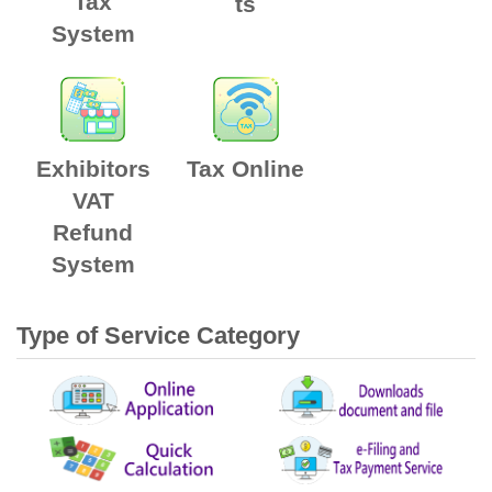
Tax
ts
System
Exhibitors
Tax Online
VAT
Refund
System
Type of Service Category