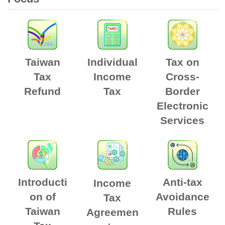
Taiwan
Individual
Tax on
Tax
Income
Cross-
Refund
Tax
Border
Electronic
Services
Introducti
Anti-tax
Income
on of
Avoidance
Tax
Taiwan
Rules
Agreemen