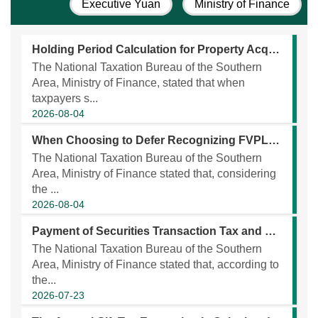
Executive Yuan
Ministry of Finance
Holding Period Calculation for Property Acquired Through Successive Inheritances Has Been Expanded
The National Taxation Bureau of the Southern
Area, Ministry of Finance, stated that when
taxpayers s...
2026-08-04
When Choosing to Defer Recognizing FVPL as a CFC’s Earnings, Please Prepare Documents!
The National Taxation Bureau of the Southern
Area, Ministry of Finance stated that, considering
the ...
2026-08-04
Payment of Securities Transaction Tax and Obtaining a Certificate of Consent to Transfer Non-Donated Properties Are Required Prior to Registration of Transaction of Certified Issued Shares of an Unlisted Company Between Relatives Within the Second Degree of Kinship
The National Taxation Bureau of the Southern
Area, Ministry of Finance stated that, according to
the...
2026-07-23