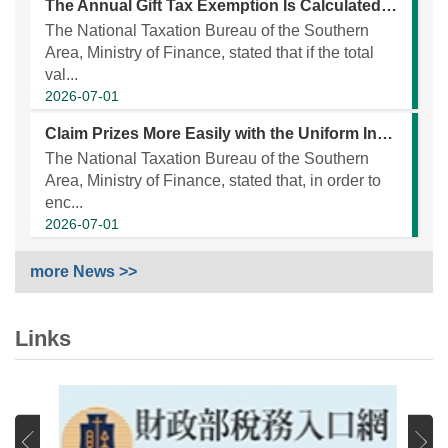
The Annual Gift Tax Exemption Is Calculated on a Per-Donor Basis, Not on a Per-Recipient Basis.
The National Taxation Bureau of the Southern
Area, Ministry of Finance, stated that if the total
val...
2026-07-01
Claim Prizes More Easily with the Uniform Invoice Prize Redemption App!
The National Taxation Bureau of the Southern
Area, Ministry of Finance, stated that, in order to
enc...
2026-07-01
more News >>
Links