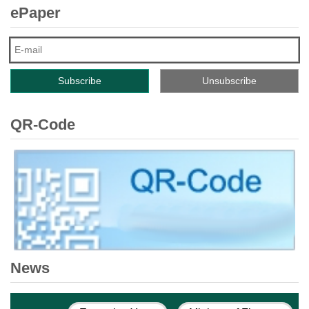
ePaper
QR-Code
News