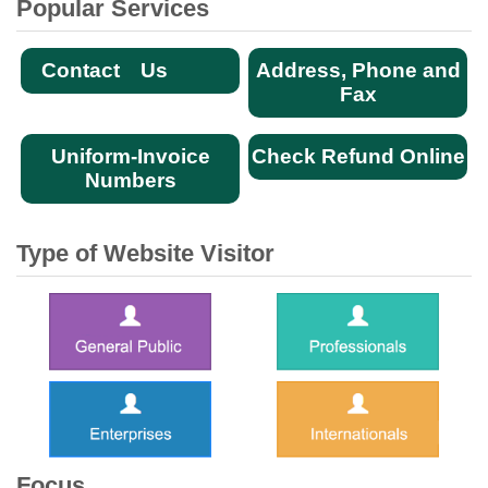
Popular Services
Contact Us
Address, Phone and
Fax
Uniform-Invoice
Check Refund Online
Numbers
Type of Website Visitor
Focus