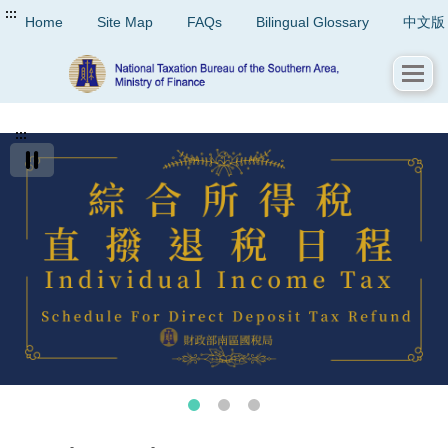
:::
Home
Site Map
FAQs
Bilingual Glossary
中文版
:::