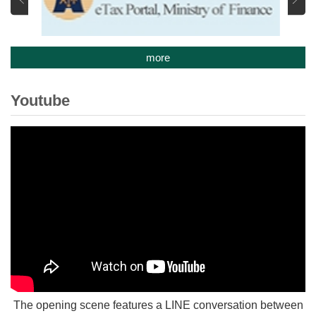
more
Youtube
The opening scene features a LINE conversation between